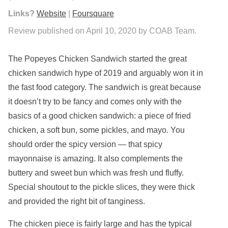
Links?
Website
|
Foursquare
Review published on April 10, 2020 by COAB Team.
The Popeyes Chicken Sandwich started the great
chicken sandwich hype of 2019 and arguably won it in
the fast food category. The sandwich is great because
it doesn’t try to be fancy and comes only with the
basics of a good chicken sandwich: a piece of fried
chicken, a soft bun, some pickles, and mayo. You
should order the spicy version — that spicy
mayonnaise is amazing. It also complements the
buttery and sweet bun which was fresh und fluffy.
Special shoutout to the pickle slices, they were thick
and provided the right bit of tanginess.
The chicken piece is fairly large and has the typical