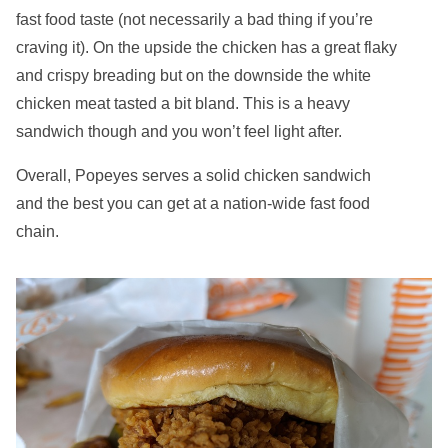
fast food taste (not necessarily a bad thing if you’re
craving it). On the upside the chicken has a great flaky
and crispy breading but on the downside the white
chicken meat tasted a bit bland. This is a heavy
sandwich though and you won’t feel light after.
Overall, Popeyes serves a solid chicken sandwich
and the best you can get at a nation-wide fast food
chain.