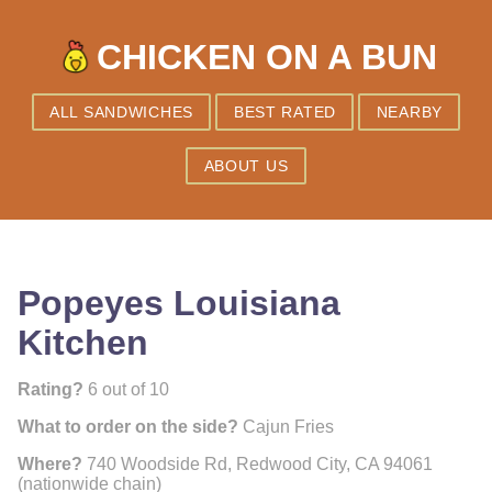
CHICKEN ON A BUN
ALL SANDWICHES
BEST RATED
NEARBY
ABOUT US
Popeyes Louisiana
Kitchen
Rating?
6 out of 10
What to order on the side?
Cajun Fries
Where?
740 Woodside Rd, Redwood City, CA 94061
(nationwide chain)